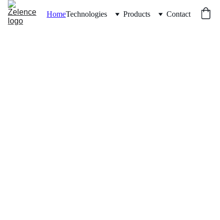
Home
Technologies
Products
Contact